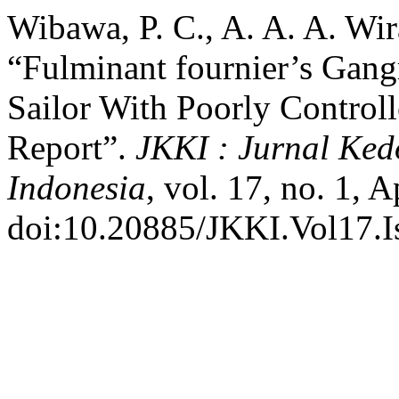
Wibawa, P. C., A. A. A. Wir
“Fulminant fournier’s Gang
Sailor With Poorly Controll
Report”.
JKKI : Jurnal Ke
Indonesia
, vol. 17, no. 1, 
doi:10.20885/JKKI.Vol17.Is