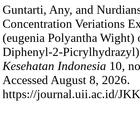
Guntarti, Any, and Nurdian
Concentration Veriations E
(eugenia Polyantha Wight) 
Diphenyl-2-Picrylhydrazyl
Kesehatan Indonesia
10, no
Accessed August 8, 2026.
https://journal.uii.ac.id/JK