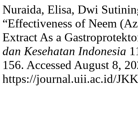
Nuraida, Elisa, Dwi Sutin
“Effectiveness of Neem (Aza
Extract As a Gastroprotekto
dan Kesehatan Indonesia
11
156. Accessed August 8, 20
https://journal.uii.ac.id/JK