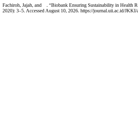
Fachiroh, Jajah, and . “Biobank Ensuring Sustainability in Health 
2020): 3–5. Accessed August 10, 2026. https://journal.uii.ac.id/JKKI/