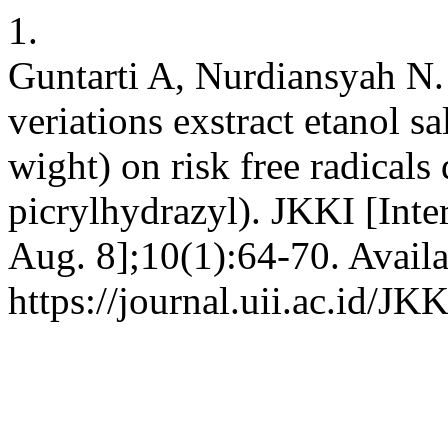
1.
Guntarti A, Nurdiansyah N. 
veriations exstract etanol s
wight) on risk free radicals
picrylhydrazyl). JKKI [Inte
Aug. 8];10(1):64-70. Availa
https://journal.uii.ac.id/JK