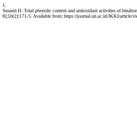
1.
Susanti H. Total phenolic content and antioxidant activities of binah
8];10(2):171-5. Available from: https://journal.uii.ac.id/JKKI/article/