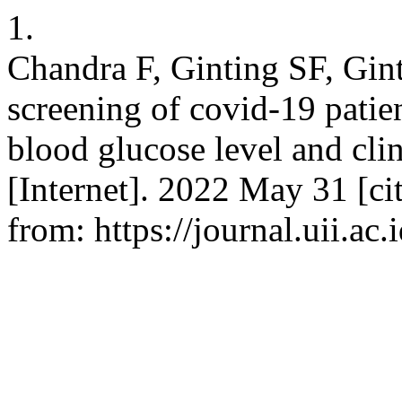
1.
Chandra F, Ginting SF, Ginti
screening of covid-19 patie
blood glucose level and clin
[Internet]. 2022 May 31 [ci
from: https://journal.uii.ac