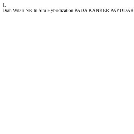
1.
Diah Witari NP. In Situ Hybridization PADA KANKER PAYUDARA. JKKI 