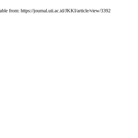
from: https://journal.uii.ac.id/JKKI/article/view/3392