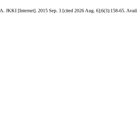
[Internet]. 2015 Sep. 3 [cited 2026 Aug. 6];6(3):158-65. Available 