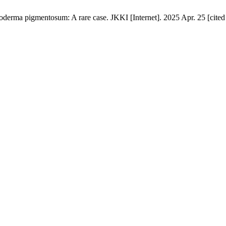
derma pigmentosum: A rare case. JKKI [Internet]. 2025 Apr. 25 [cited