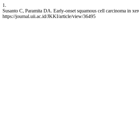
1.
Susanto C, Paramita DA. Early-onset squamous cell carcinoma in xero
https://journal.uii.ac.id/JKKI/article/view/36495