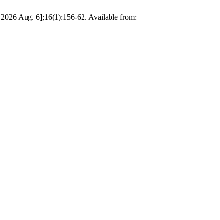
 2026 Aug. 6];16(1):156-62. Available from: