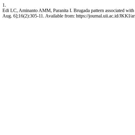
1.
Edi LC, Aminanto AMM, Paranita I. Brugada pattern associated with feb
Aug. 6];16(2):305-11. Available from: https://journal.uii.ac.id/JKKI/a