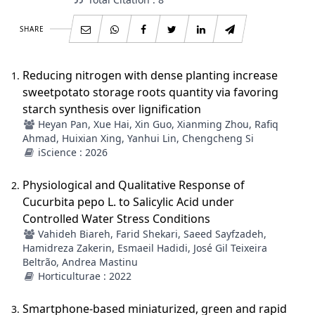
SHARE
Reducing nitrogen with dense planting increase
sweetpotato storage roots quantity via favoring
starch synthesis over lignification
Heyan Pan, Xue Hai, Xin Guo, Xianming Zhou, Rafiq
Ahmad, Huixian Xing, Yanhui Lin, Chengcheng Si
iScience : 2026
Physiological and Qualitative Response of
Cucurbita pepo L. to Salicylic Acid under
Controlled Water Stress Conditions
Vahideh Biareh, Farid Shekari, Saeed Sayfzadeh,
Hamidreza Zakerin, Esmaeil Hadidi, José Gil Teixeira
Beltrão, Andrea Mastinu
Horticulturae : 2022
Smartphone-based miniaturized, green and rapid