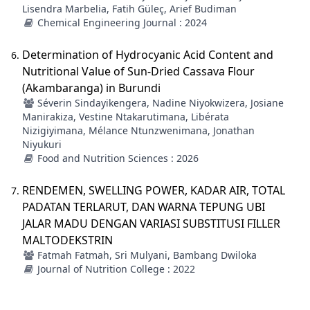
Lisendra Marbelia, Fatih Güleç, Arief Budiman
Chemical Engineering Journal : 2024
Determination of Hydrocyanic Acid Content and
Nutritional Value of Sun-Dried Cassava Flour
(Akambaranga) in Burundi
Séverin Sindayikengera, Nadine Niyokwizera, Josiane
Manirakiza, Vestine Ntakarutimana, Libérata
Nizigiyimana, Mélance Ntunzwenimana, Jonathan
Niyukuri
Food and Nutrition Sciences : 2026
RENDEMEN, SWELLING POWER, KADAR AIR, TOTAL
PADATAN TERLARUT, DAN WARNA TEPUNG UBI
JALAR MADU DENGAN VARIASI SUBSTITUSI FILLER
MALTODEKSTRIN
Fatmah Fatmah, Sri Mulyani, Bambang Dwiloka
Journal of Nutrition College : 2022