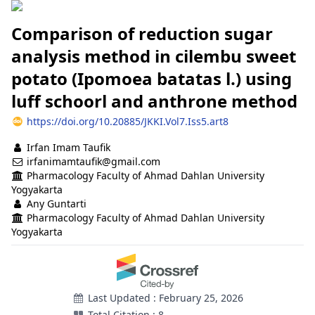
Comparison of reduction sugar
analysis method in cilembu sweet
potato (Ipomoea batatas l.) using
luff schoorl and anthrone method
https://doi.org/10.20885/JKKI.Vol7.Iss5.art8
Authors
Irfan Imam Taufik
irfanimamtaufik@gmail.com
Pharmacology Faculty of Ahmad Dahlan University
Yogyakarta
Any Guntarti
Pharmacology Faculty of Ahmad Dahlan University
Yogyakarta
Last Updated : February 25, 2026
Total Citation : 8