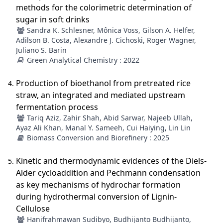
methods for the colorimetric determination of
sugar in soft drinks
Sandra K. Schlesner, Mônica Voss, Gilson A. Helfer,
Adilson B. Costa, Alexandre J. Cichoski, Roger Wagner,
Juliano S. Barin
Green Analytical Chemistry : 2022
Production of bioethanol from pretreated rice
straw, an integrated and mediated upstream
fermentation process
Tariq Aziz, Zahir Shah, Abid Sarwar, Najeeb Ullah,
Ayaz Ali Khan, Manal Y. Sameeh, Cui Haiying, Lin Lin
Biomass Conversion and Biorefinery : 2025
Kinetic and thermodynamic evidences of the Diels-
Alder cycloaddition and Pechmann condensation
as key mechanisms of hydrochar formation
during hydrothermal conversion of Lignin-
Cellulose
Hanifrahmawan Sudibyo, Budhijanto Budhijanto,