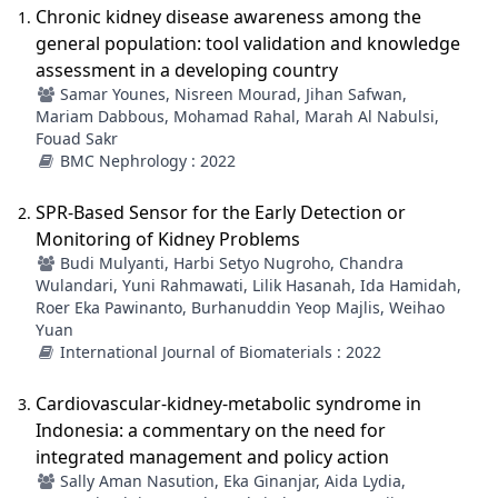
Chronic kidney disease awareness among the
general population: tool validation and knowledge
assessment in a developing country
Samar Younes, Nisreen Mourad, Jihan Safwan,
Mariam Dabbous, Mohamad Rahal, Marah Al Nabulsi,
Fouad Sakr
BMC Nephrology : 2022
SPR-Based Sensor for the Early Detection or
Monitoring of Kidney Problems
Budi Mulyanti, Harbi Setyo Nugroho, Chandra
Wulandari, Yuni Rahmawati, Lilik Hasanah, Ida Hamidah,
Roer Eka Pawinanto, Burhanuddin Yeop Majlis, Weihao
Yuan
International Journal of Biomaterials : 2022
Cardiovascular-kidney-metabolic syndrome in
Indonesia: a commentary on the need for
integrated management and policy action
Sally Aman Nasution, Eka Ginanjar, Aida Lydia,