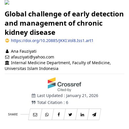
Global challenge of early detection
and management of chronic
kidney disease
https://doi.org/10.20885/JKKI.Vol8.Iss1.art1
Authors
Ana Fauziyati
afauziyati@yahoo.com
Internal Medicine Department, Faculty of Medicine,
Universitas Islam Indonesia
Last Updated : January 21, 2026
Total Citation : 6
SHARE