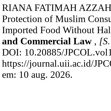
RIANA FATIMAH AZZAH
Protection of Muslim Consu
Imported Food Without Hal
and Commercial Law
,
[S.
DOI: 10.20885/JPCOL.vol1.
https://journal.uii.ac.id/J
em: 10 aug. 2026.