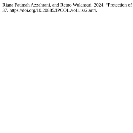
Riana Fatimah Azzahrani, and Retno Wulansari. 2024. “Protection o
37. https://doi.org/10.20885/JPCOL.vol1.iss2.art4.