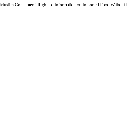
f Muslim Consumers’ Right To Information on Imported Food Without 