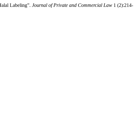
Halal Labeling”.
Journal of Private and Commercial Law
1 (2):214-