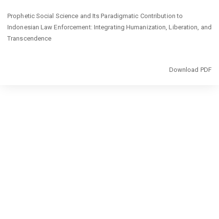
Return
Prophetic Social Science and Its Paradigmatic Contribution to
to
Indonesian Law Enforcement: Integrating Humanization, Liberation, and
Article
Transcendence
Details
Download
Download PDF