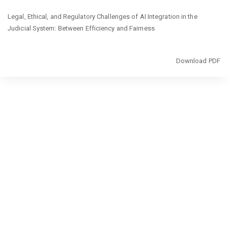
Return
Legal, Ethical, and Regulatory Challenges of AI Integration in the
to
Judicial System: Between Efficiency and Fairness
Article
Details
Download
Download PDF