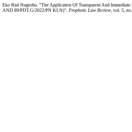
Eko Rial Nugroho. “The Application Of Transparent And Immediat
AND 89/PDT.G/2022/PN KLN)”.
Prophetic Law Review
, vol. 5, n