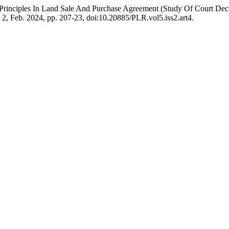
e Principles In Land Sale And Purchase Agreement (Study Of Court
o. 2, Feb. 2024, pp. 207-23, doi:10.20885/PLR.vol5.iss2.art4.