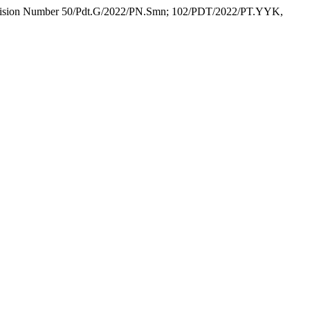
 Decision Number 50/Pdt.G/2022/PN.Smn; 102/PDT/2022/PT.YYK,