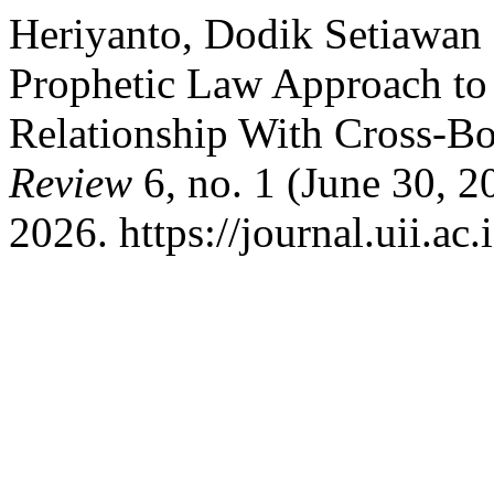
Heriyanto, Dodik Setiawan
Prophetic Law Approach to
Relationship With Cross-B
Review
6, no. 1 (June 30, 2
2026. https://journal.uii.ac