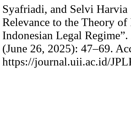
Syafriadi, and Selvi Harvia
Relevance to the Theory of 
Indonesian Legal Regime”.
(June 26, 2025): 47–69. Ac
https://journal.uii.ac.id/JP