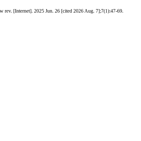
 rev. [Internet]. 2025 Jun. 26 [cited 2026 Aug. 7];7(1):47-69.