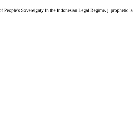
f People’s Sovereignty In the Indonesian Legal Regime. j. prophetic law