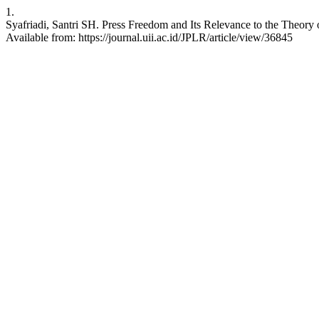
1.
Syafriadi, Santri SH. Press Freedom and Its Relevance to the Theory o
Available from: https://journal.uii.ac.id/JPLR/article/view/36845