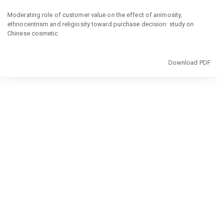
Return
to
Moderating role of customer value on the effect of animosity,
Article
ethnocentrism and religiosity toward purchase decision: study on
Details
Chinese cosmetic
Download
Download PDF