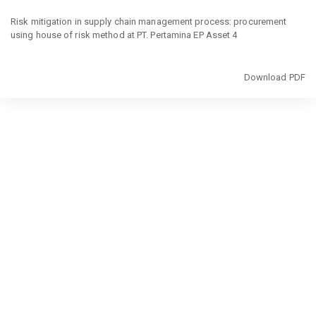
Return
to
Risk mitigation in supply chain management process: procurement
Article
using house of risk method at PT. Pertamina EP Asset 4
Details
Download
Download PDF