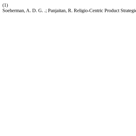
(1)
Soeherman, A. D. G. .; Panjaitan, R. Religio-Centric Product Strat