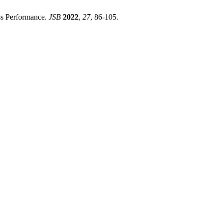
ess Performance.
JSB
2022
,
27
, 86-105.