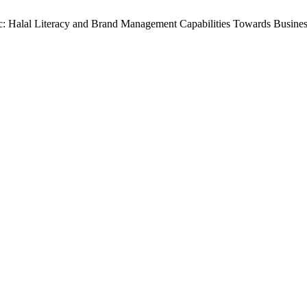
egic: Halal Literacy and Brand Management Capabilities Towards Busin