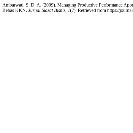
Ambarwati, S. D. A. (2009). Managing Productive Performance App
Bebas KKN.
Jurnal Siasat Bisnis
,
1
(7). Retrieved from https://journa