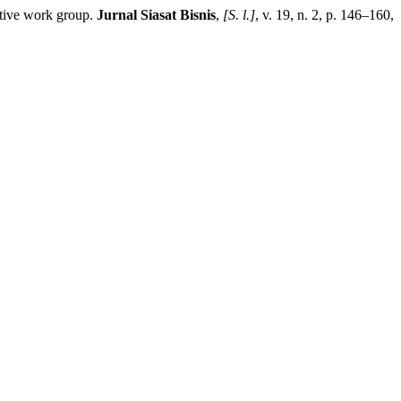
ive work group.
Jurnal Siasat Bisnis
,
[S. l.]
, v. 19, n. 2, p. 146–160,