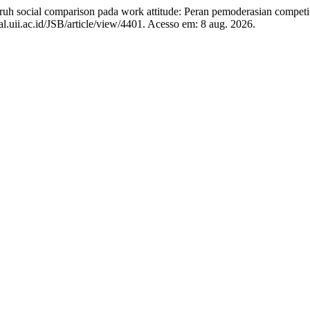
cial comparison pada work attitude: Peran pemoderasian competit
al.uii.ac.id/JSB/article/view/4401. Acesso em: 8 aug. 2026.