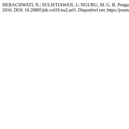
HERACHWATI, N.; SULISTIAWAN, J.; NGURU, M. G. B. Pengaruh so
2016. DOI: 10.20885/jsb.vol19.iss2.art5. Disponível em: https://journ