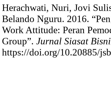
Herachwati, Nuri, Jovi Sul
Belando Nguru. 2016. “Pen
Work Attitude: Peran Pemo
Group”.
Jurnal Siasat Bisni
https://doi.org/10.20885/jsb