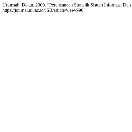
Urumsah, Dekar. 2009. “Perencanaan Stratejik Sistem Informasi Dan
https://journal.uii.ac.id/JSB/article/view/996.