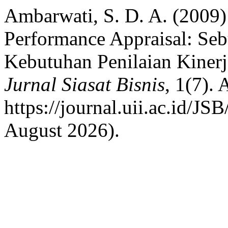
Ambarwati, S. D. A. (2009
Performance Appraisal: S
Kebutuhan Penilaian Kine
Jurnal Siasat Bisnis
, 1(7). 
https://journal.uii.ac.id/JS
August 2026).