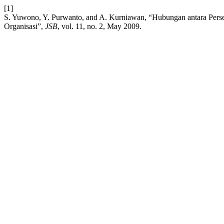
[1]
S. Yuwono, Y. Purwanto, and A. Kurniawan, “Hubungan antara Per
Organisasi”,
JSB
, vol. 11, no. 2, May 2009.