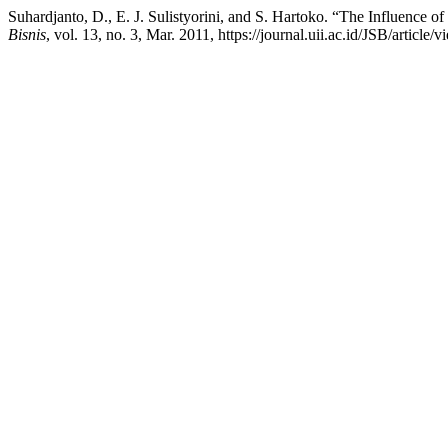
Suhardjanto, D., E. J. Sulistyorini, and S. Hartoko. “The Influence o
Bisnis
, vol. 13, no. 3, Mar. 2011, https://journal.uii.ac.id/JSB/article/