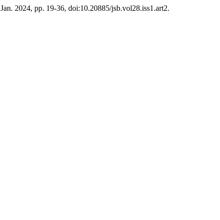
, Jan. 2024, pp. 19-36, doi:10.20885/jsb.vol28.iss1.art2.