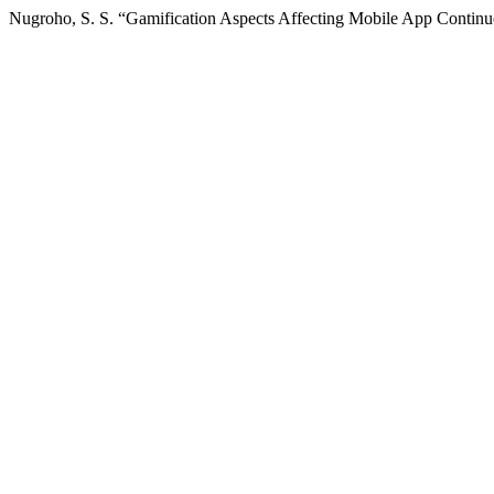
Nugroho, S. S. “Gamification Aspects Affecting Mobile App Continue