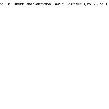
d Use, Attitude, and Satisfaction”.
Jurnal Siasat Bisnis
, vol. 28, no. 1