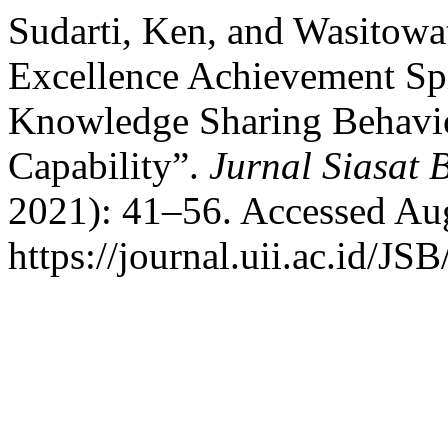
Sudarti, Ken, and Wasitowat
Excellence Achievement Spir
Knowledge Sharing Behavio
Capability”.
Jurnal Siasat B
2021): 41–56. Accessed Aug
https://journal.uii.ac.id/JS