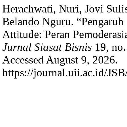
Herachwati, Nuri, Jovi Sul
Belando Nguru. “Pengaruh
Attitude: Peran Pemoderas
Jurnal Siasat Bisnis
19, no.
Accessed August 9, 2026.
https://journal.uii.ac.id/JS