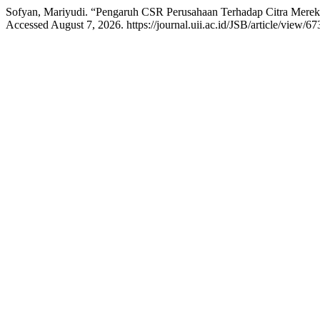
Sofyan, Mariyudi. “Pengaruh CSR Perusahaan Terhadap Citra Merek
Accessed August 7, 2026. https://journal.uii.ac.id/JSB/article/view/67