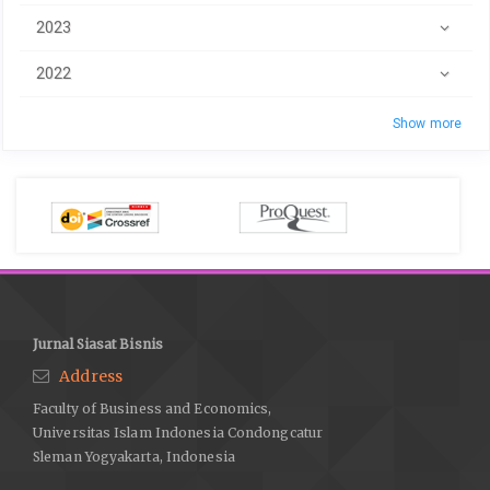
2023
2022
Show more
Jurnal Siasat Bisnis
Address
Faculty of Business and Economics,
Universitas Islam Indonesia Condongcatur
Sleman Yogyakarta, Indonesia