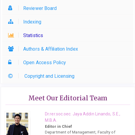
Reviewer Board
Indexing
Statistics
Authors & Affiliation Index
Open Access Policy
Copyright and Licensing
Meet Our Editorial Team
Dr.rer.soc.oec. Jaya Addin Linando, S.E.,
M.B.A.
Editor in Chief
Department of Management, Faculty of