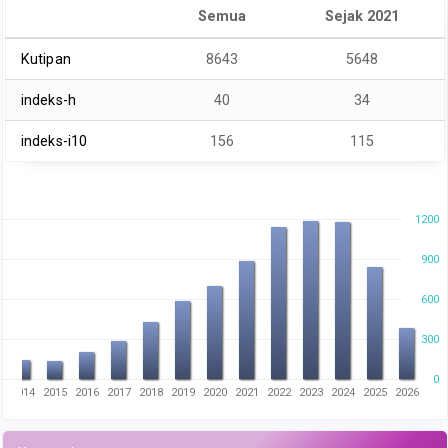
Semua
Sejak 2021
Kutipan
8643
5648
indeks-h
40
34
indeks-i10
156
115
1200
900
600
300
0
3
2014
2015
2016
2017
2018
2019
2020
2021
2022
2023
2024
2025
2026