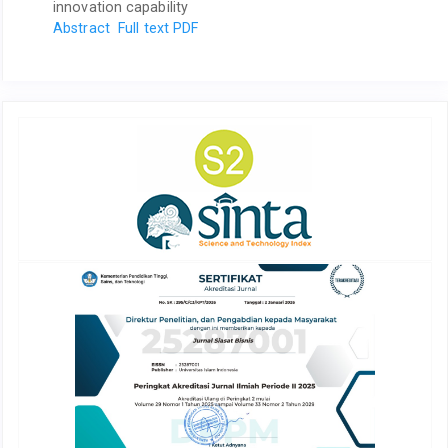
innovation capability
Abstract
Full text PDF