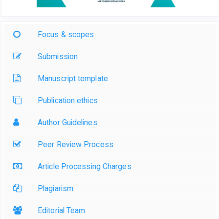
Focus & scopes
Submission
Manuscript template
Publication ethics
Author Guidelines
Peer Review Process
Article Processing Charges
Plagiarism
Editorial Team