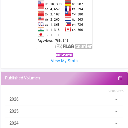
View My Stats
Published Volumes
2001-2026
2026
2025
2024