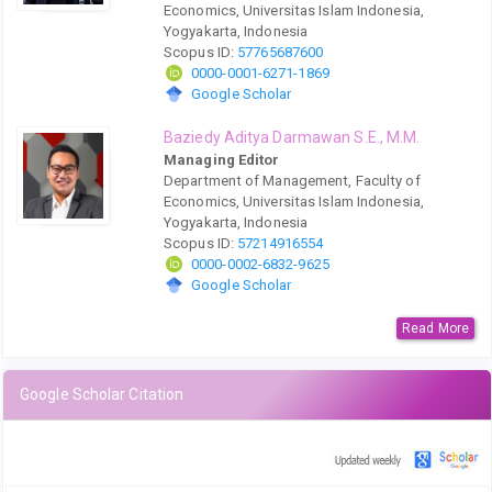
Economics, Universitas Islam Indonesia,
Yogyakarta, Indonesia
Scopus ID:
57765687600
0000-0001-6271-1869
Google Scholar
Baziedy Aditya Darmawan S.E., M.M.
Managing Editor
Department of Management, Faculty of
Economics, Universitas Islam Indonesia,
Yogyakarta, Indonesia
Scopus ID:
57214916554
0000-0002-6832-9625
Google Scholar
Read More
Google Scholar Citation