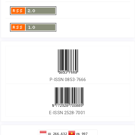
P-ISSN 0853-7666
E-ISSN 2528-7001