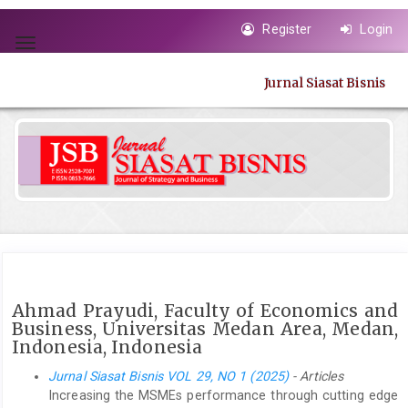
Quick
Register
Login
jump
Toggle
to
navigation
page
Jurnal Siasat Bisnis
content
Main
Navigation
Main
Content
Sidebar
Ahmad Prayudi, Faculty of Economics and
Business, Universitas Medan Area, Medan,
Indonesia, Indonesia
Jurnal Siasat Bisnis VOL 29, NO 1 (2025)
- Articles
Increasing the MSMEs performance through cutting edge