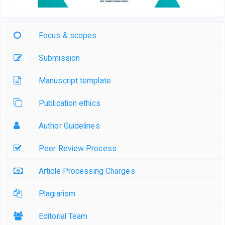
Focus & scopes
Submission
Manuscript template
Publication ethics
Author Guidelines
Peer Review Process
Article Processing Charges
Plagiarism
Editorial Team