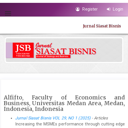
Quick
Register
Login
jump
Toggle
to
navigation
page
Jurnal Siasat Bisnis
content
Main
Navigation
Main
Content
Sidebar
Alfifto, Faculty of Economics and
Business, Universitas Medan Area, Medan,
Indonesia, Indonesia
Jurnal Siasat Bisnis VOL 29, NO 1 (2025)
- Articles
Increasing the MSMEs performance through cutting edge