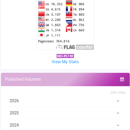
View My Stats
Published Volumes
2001-2026
2026
2025
2024