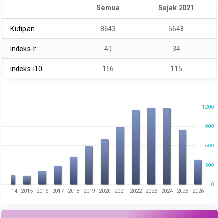
Semua
Sejak 2021
Kutipan
8643
5648
indeks-h
40
34
indeks-i10
156
115
1200
900
600
300
0
3
2014
2015
2016
2017
2018
2019
2020
2021
2022
2023
2024
2025
2026