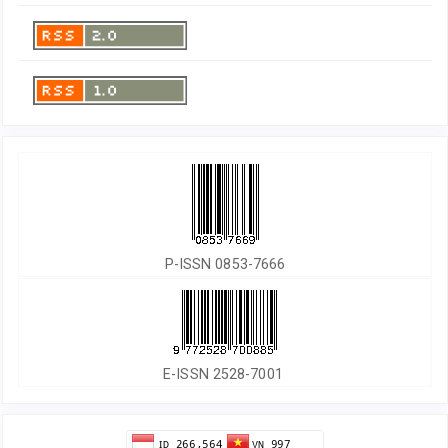
P-ISSN 0853-7666
E-ISSN 2528-7001