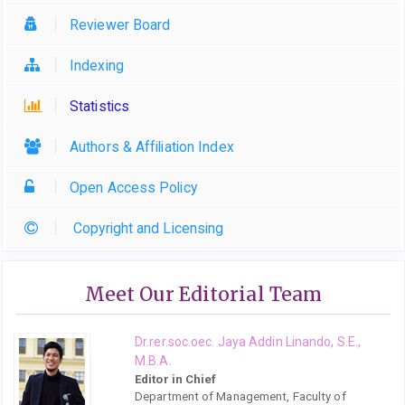
Reviewer Board
Indexing
Statistics
Authors & Affiliation Index
Open Access Policy
Copyright and Licensing
Meet Our Editorial Team
Dr.rer.soc.oec. Jaya Addin Linando, S.E.,
M.B.A.
Editor in Chief
Department of Management, Faculty of