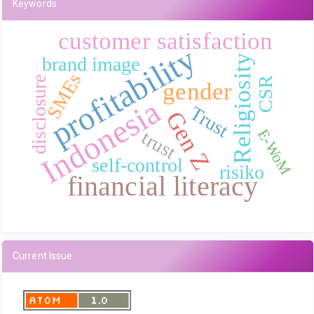
Keywords
customer satisfaction
profitability
Religiosity
brand image
SMEs
disclosure
CSR
gender
Indonesia
Trust
Gen Z
E-WoM
trust
self-control
risiko
financial literacy
Current Issue