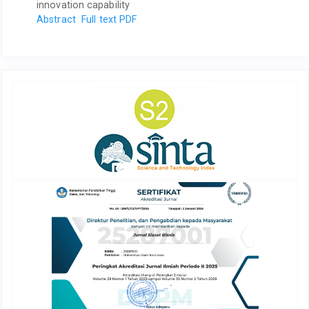
innovation capability
Abstract
Full text PDF