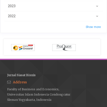
2023
2022
Show more
Jurnal Siasat Bisnis
Address
Faculty of Business and Economics,
Universitas Islam Indonesia Condongcatur
Sleman Yogyakarta, Indonesia