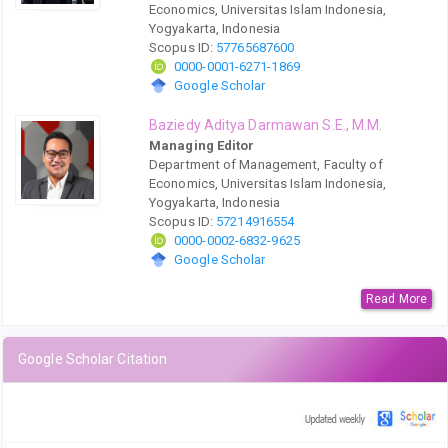
Economics, Universitas Islam Indonesia,
Yogyakarta, Indonesia
Scopus ID:
57765687600
0000-0001-6271-1869
Google Scholar
Baziedy Aditya Darmawan S.E., M.M.
Managing Editor
Department of Management, Faculty of
Economics, Universitas Islam Indonesia,
Yogyakarta, Indonesia
Scopus ID:
57214916554
0000-0002-6832-9625
Google Scholar
Read More
Google Scholar Citation