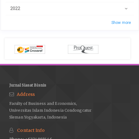
2022
Show more
Jurnal Siasat Bisnis
Address
Faculty of Business and Economics,
Universitas Islam Indonesia Condongcatur
Sleman Yogyakarta, Indonesia
Contact Info