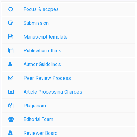
Focus & scopes
Submission
Manuscript template
Publication ethics
Author Guidelines
Peer Review Process
Article Processing Charges
Plagiarism
Editorial Team
Reviewer Board