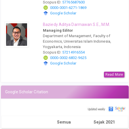
Scopus ID:
57765687600
0000-0001-6271-1869
Google Scholar
Baziedy Aditya Darmawan S.E., M.M.
Managing Editor
Department of Management, Faculty of
Economics, Universitas Islam Indonesia,
Yogyakarta, Indonesia
Scopus ID:
57214916554
0000-0002-6832-9625
Google Scholar
Read More
Google Scholar Citation
Semua
Sejak 2021