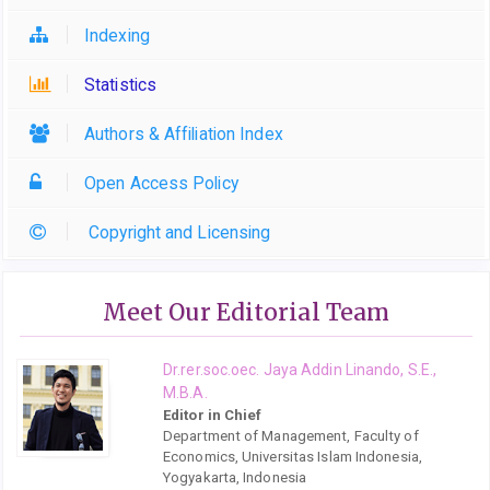
Indexing
Statistics
Authors & Affiliation Index
Open Access Policy
Copyright and Licensing
Meet Our Editorial Team
Dr.rer.soc.oec. Jaya Addin Linando, S.E.,
M.B.A.
Editor in Chief
Department of Management, Faculty of
Economics, Universitas Islam Indonesia,
Yogyakarta, Indonesia