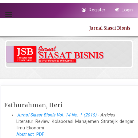
Quick
Register
Login
jump
Toggle
to
navigation
page
Jurnal Siasat Bisnis
content
Main
Navigation
Main
Content
Sidebar
Fathurahman, Heri
Jurnal Siasat Bisnis Vol. 14 No. 1 (2010)
- Articles
Literatur Review Kolaborasi Manajemen Stratejik dengan
Ilmu Ekonomi
Abstract
PDF