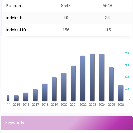
Kutipan
8643
5648
indeks-h
40
34
indeks-i10
156
115
1200
900
600
300
0
3
2014
2015
2016
2017
2018
2019
2020
2021
2022
2023
2024
2025
2026
Keywords