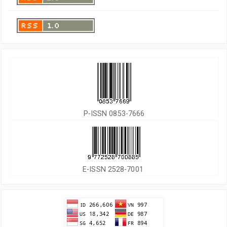
P-ISSN 0853-7666
E-ISSN 2528-7001