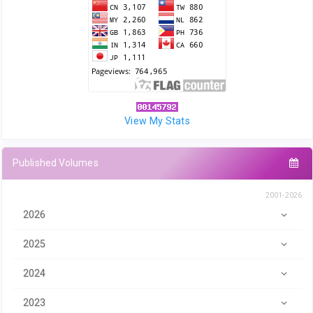
View My Stats
Published Volumes
2001-2026
2026
2025
2024
2023