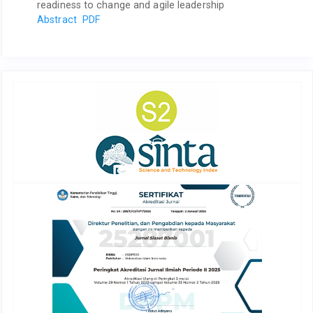
readiness to change and agile leadership
Abstract
PDF