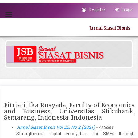
Quick
Register
Login
jump
Toggle
to
navigation
page
Jurnal Siasat Bisnis
content
Main
Navigation
Main
Content
Sidebar
Fitriati, Ika Rosyada, Faculty of Economics
and Business, Universitas Stikubank,
Semarang, Indonesia, Indonesia
Jurnal Siasat Bisnis Vol 25, No 2 (2021)
- Articles
Strengthening digital ecosystem for SMEs through