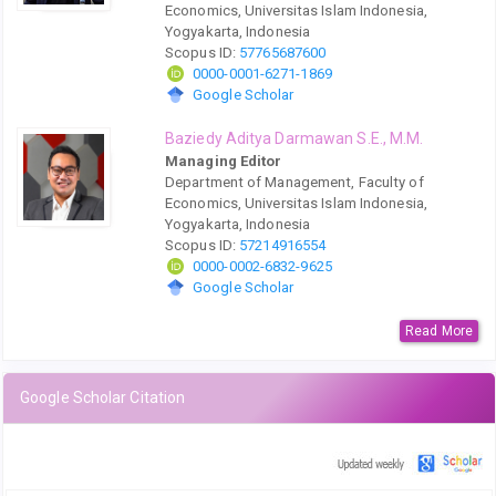
Economics, Universitas Islam Indonesia,
Yogyakarta, Indonesia
Scopus ID:
57765687600
0000-0001-6271-1869
Google Scholar
Baziedy Aditya Darmawan S.E., M.M.
Managing Editor
Department of Management, Faculty of
Economics, Universitas Islam Indonesia,
Yogyakarta, Indonesia
Scopus ID:
57214916554
0000-0002-6832-9625
Google Scholar
Read More
Google Scholar Citation