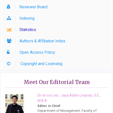
Reviewer Board
Indexing
Statistics
Authors & Affiliation Index
Open Access Policy
Copyright and Licensing
Meet Our Editorial Team
Dr.rer.soc.oec. Jaya Addin Linando, S.E.,
M.B.A.
Editor in Chief
Department of Management, Faculty of