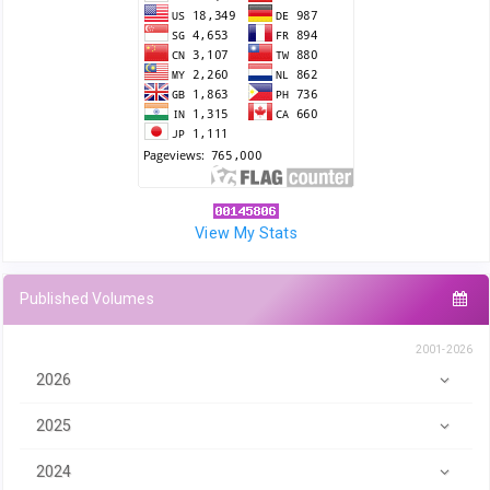
View My Stats
Published Volumes
2001-2026
2026
2025
2024