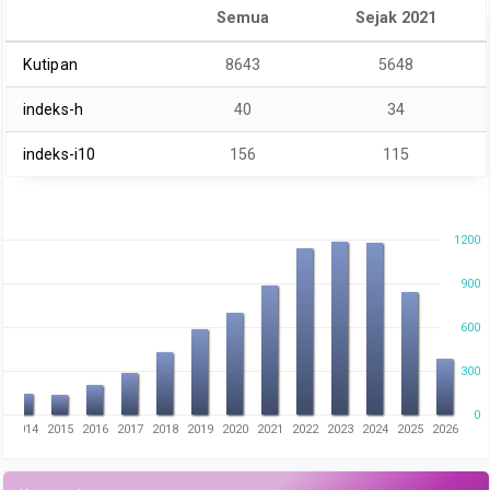
Semua
Sejak 2021
Kutipan
8643
5648
indeks-h
40
34
indeks-i10
156
115
1200
900
600
300
0
3
2014
2015
2016
2017
2018
2019
2020
2021
2022
2023
2024
2025
2026