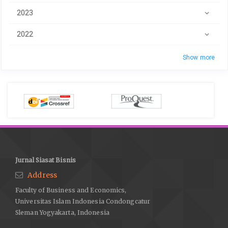
2023
2022
Show more
Jurnal Siasat Bisnis
Address
Faculty of Business and Economics,
Universitas Islam Indonesia Condongcatur
Sleman Yogyakarta, Indonesia