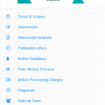
Focus & scopes
Submission
Manuscript template
Publication ethics
Author Guidelines
Peer Review Process
Article Processing Charges
Plagiarism
Editorial Team