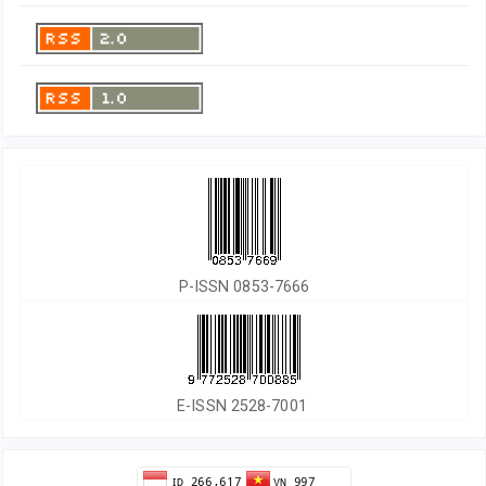
P-ISSN 0853-7666
E-ISSN 2528-7001