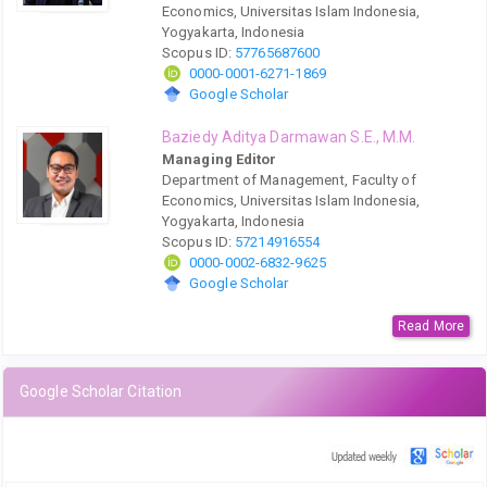
Economics, Universitas Islam Indonesia,
Yogyakarta, Indonesia
Scopus ID:
57765687600
0000-0001-6271-1869
Google Scholar
Baziedy Aditya Darmawan S.E., M.M.
Managing Editor
Department of Management, Faculty of
Economics, Universitas Islam Indonesia,
Yogyakarta, Indonesia
Scopus ID:
57214916554
0000-0002-6832-9625
Google Scholar
Read More
Google Scholar Citation