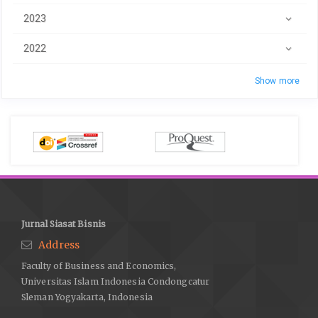
2023
2022
Show more
Jurnal Siasat Bisnis
Address
Faculty of Business and Economics,
Universitas Islam Indonesia Condongcatur
Sleman Yogyakarta, Indonesia