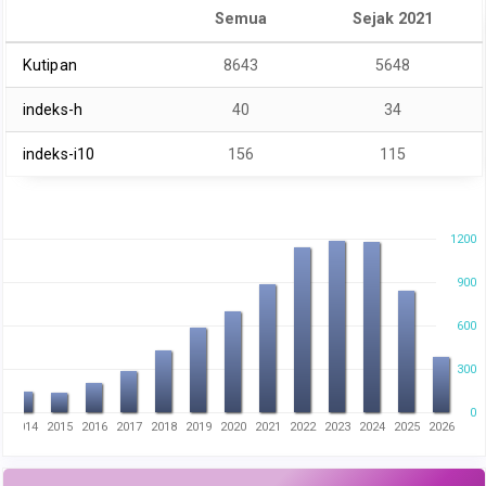
Semua
Sejak 2021
Kutipan
8643
5648
indeks-h
40
34
indeks-i10
156
115
1200
900
600
300
0
3
2014
2015
2016
2017
2018
2019
2020
2021
2022
2023
2024
2025
2026