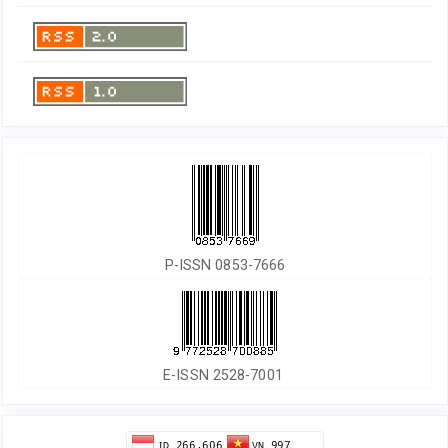
P-ISSN 0853-7666
E-ISSN 2528-7001