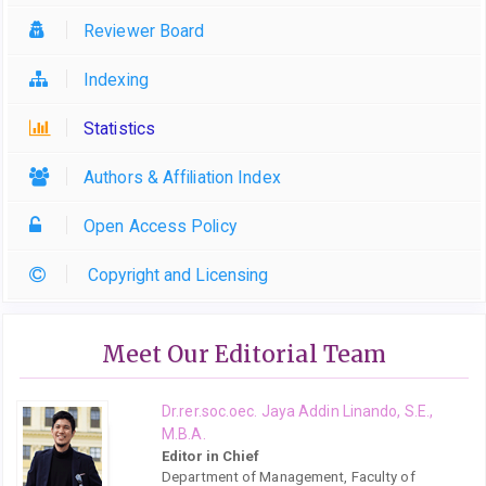
Reviewer Board
Indexing
Statistics
Authors & Affiliation Index
Open Access Policy
Copyright and Licensing
Meet Our Editorial Team
Dr.rer.soc.oec. Jaya Addin Linando, S.E.,
M.B.A.
Editor in Chief
Department of Management, Faculty of