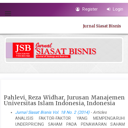
Quick
Register
Login
jump
Toggle
to
navigation
page
Jurnal Siasat Bisnis
content
Main
Navigation
Main
Content
Sidebar
Pahlevi, Reza Widhar, Jurusan Manajemen
Universitas Islam Indonesia, Indonesia
Jurnal Siasat Bisnis Vol. 18 No. 2 (2014)
- Articles
ANALISIS FAKTOR-FAKTOR YANG MEMPENGARUHI
UNDERPRICING SAHAM PADA PENAWARAN SAHAM