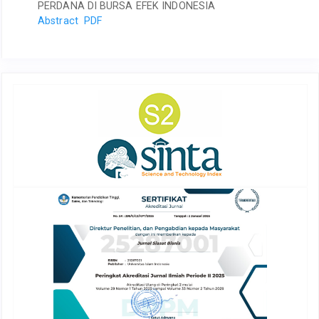
PERDANA DI BURSA EFEK INDONESIA
Abstract
PDF