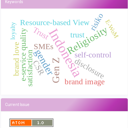
Keywords
risiko
Resource-based View
E-WoM
loyalty
Religiosity
Trust
Indonesia
e-service quality
trust
SMEs
brand love
gender
satisfaction
self-control
disclosure
Gen Z
CSR
brand image
Current Issue