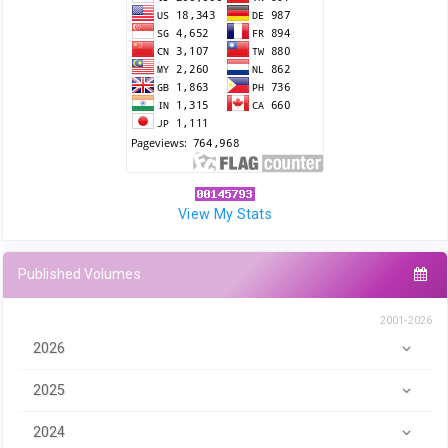
View My Stats
Published Volumes
2001-2026
2026
2025
2024