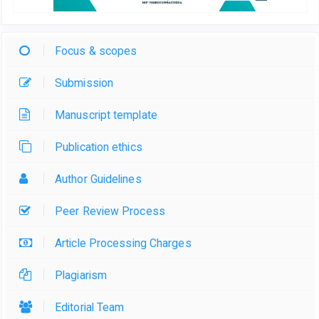
Focus & scopes
Submission
Manuscript template
Publication ethics
Author Guidelines
Peer Review Process
Article Processing Charges
Plagiarism
Editorial Team