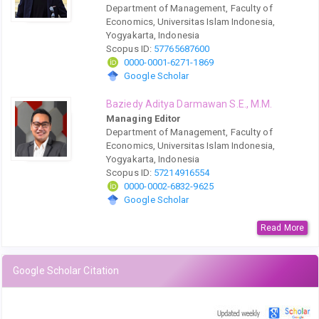
Department of Management, Faculty of
Economics, Universitas Islam Indonesia,
Yogyakarta, Indonesia
Scopus ID:
57765687600
0000-0001-6271-1869
Google Scholar
Baziedy Aditya Darmawan S.E., M.M.
Managing Editor
Department of Management, Faculty of
Economics, Universitas Islam Indonesia,
Yogyakarta, Indonesia
Scopus ID:
57214916554
0000-0002-6832-9625
Google Scholar
Read More
Google Scholar Citation