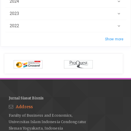
2024
2023
2022
Show more
Jurnal Siasat Bisnis
Address
Faculty of Business and Economics,
Universitas Islam Indonesia Condongcatur
Sleman Yogyakarta, Indonesia