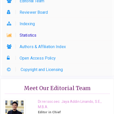
Editorial Team
Reviewer Board
Indexing
Statistics
Authors & Affiliation Index
Open Access Policy
Copyright and Licensing
Meet Our Editorial Team
Dr.rer.soc.oec. Jaya Addin Linando, S.E.,
M.B.A.
Editor in Chief