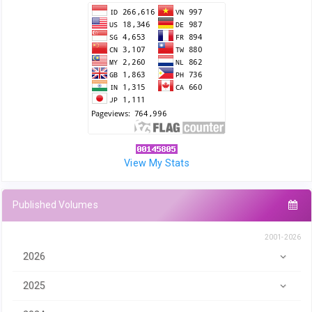
View My Stats
Published Volumes
2001-2026
2026
2025