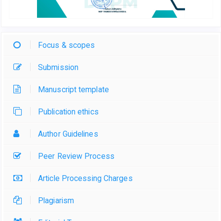
Focus & scopes
Submission
Manuscript template
Publication ethics
Author Guidelines
Peer Review Process
Article Processing Charges
Plagiarism