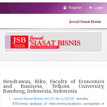
Quick
Register
Login
jump
Toggle
to
navigation
page
Jurnal Siasat Bisnis
content
Main
Navigation
Main
Content
Sidebar
Hendrawan, Riko, Faculty of Economics
and Business, Telkom University,
Bandung, Indonesia, Indonesia
Jurnal Siasat Bisnis Vol 23, No 2 (2019)
- Articles
Efficiency analysis of telecommunications companies in