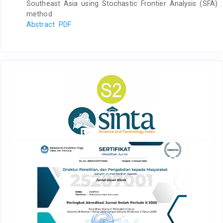
Southeast Asia using Stochastic Frontier Analysis (SFA)
method
Abstract
PDF