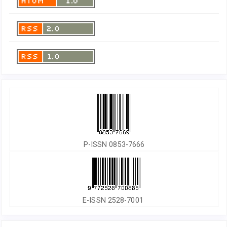
P-ISSN 0853-7666
E-ISSN 2528-7001