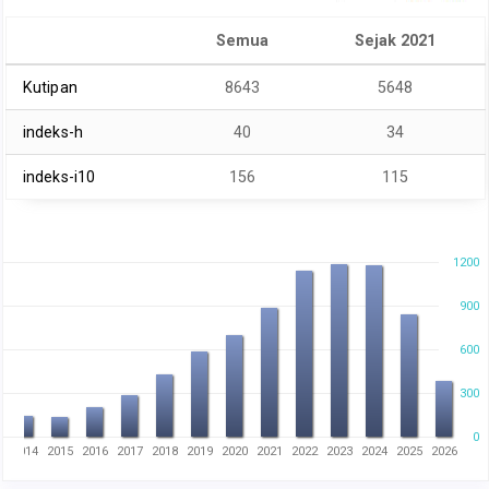
Semua
Sejak 2021
Kutipan
8643
5648
indeks-h
40
34
indeks-i10
156
115
1200
900
600
300
0
3
2014
2015
2016
2017
2018
2019
2020
2021
2022
2023
2024
2025
2026