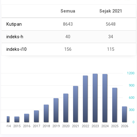
Semua
Sejak 2021
Kutipan
8643
5648
indeks-h
40
34
indeks-i10
156
115
1200
900
600
300
0
3
2014
2015
2016
2017
2018
2019
2020
2021
2022
2023
2024
2025
2026