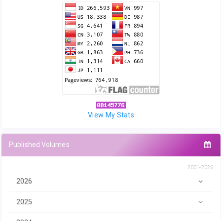
View My Stats
Published Volumes
2001-2026
2026
2025