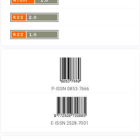
P-ISSN 0853-7666
E-ISSN 2528-7001