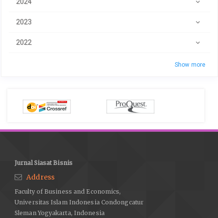
2024
2023
2022
Show more
Jurnal Siasat Bisnis
Address
Faculty of Business and Economics,
Universitas Islam Indonesia Condongcatur
Sleman Yogyakarta, Indonesia