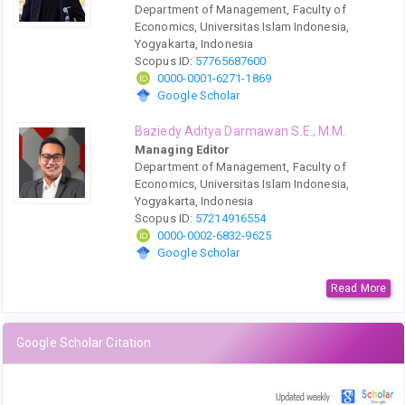
Department of Management, Faculty of
Economics, Universitas Islam Indonesia,
Yogyakarta, Indonesia
Scopus ID:
57765687600
0000-0001-6271-1869
Google Scholar
Baziedy Aditya Darmawan S.E., M.M.
Managing Editor
Department of Management, Faculty of
Economics, Universitas Islam Indonesia,
Yogyakarta, Indonesia
Scopus ID:
57214916554
0000-0002-6832-9625
Google Scholar
Read More
Google Scholar Citation