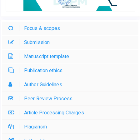
Focus & scopes
Submission
Manuscript template
Publication ethics
Author Guidelines
Peer Review Process
Article Processing Charges
Plagiarism