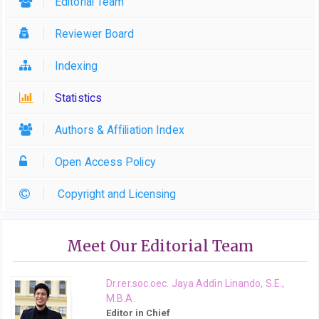
Editorial Team
Reviewer Board
Indexing
Statistics
Authors & Affiliation Index
Open Access Policy
Copyright and Licensing
Meet Our Editorial Team
Dr.rer.soc.oec. Jaya Addin Linando, S.E.,
M.B.A.
Editor in Chief