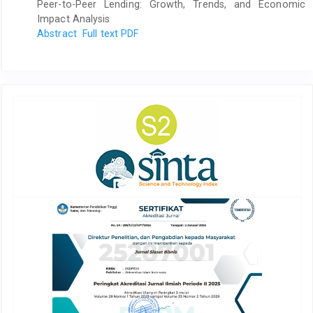
Peer-to-Peer Lending: Growth, Trends, and Economic
Impact Analysis
Abstract
Full text PDF