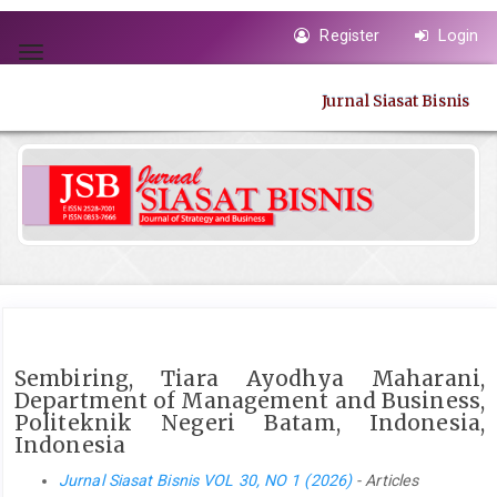
Quick
Register
Login
jump
Toggle
to
navigation
page
Jurnal Siasat Bisnis
content
Main
Navigation
Main
Content
Sidebar
Sembiring, Tiara Ayodhya Maharani,
Department of Management and Business,
Politeknik Negeri Batam, Indonesia,
Indonesia
Jurnal Siasat Bisnis VOL 30, NO 1 (2026)
- Articles