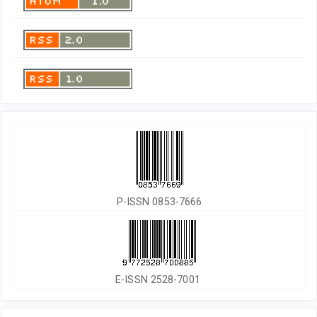
P-ISSN 0853-7666
E-ISSN 2528-7001