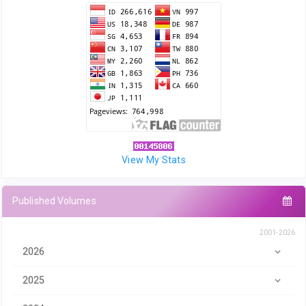
View My Stats
Published Volumes
2001-2026
2026
2025