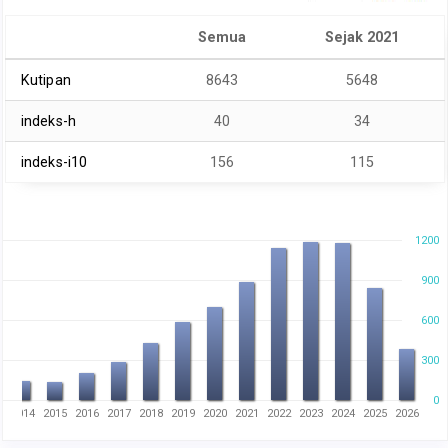
Semua
Sejak 2021
Kutipan
8643
5648
indeks-h
40
34
indeks-i10
156
115
1200
900
600
300
0
3
2014
2015
2016
2017
2018
2019
2020
2021
2022
2023
2024
2025
2026