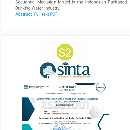
Sequential Mediation Model in the Indonesian Packaged
Drinking Water Industry
Abstract
Full text PDF