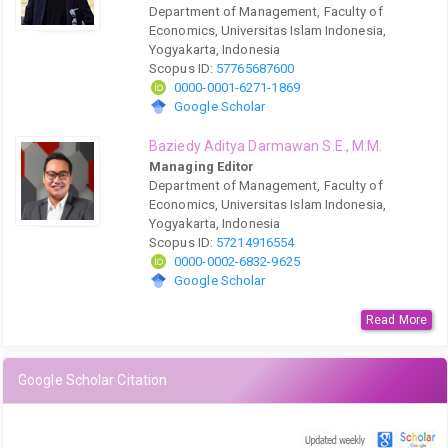
Department of Management, Faculty of
Economics, Universitas Islam Indonesia,
Yogyakarta, Indonesia
Scopus ID:
57765687600
0000-0001-6271-1869
Google Scholar
Baziedy Aditya Darmawan S.E., M.M.
Managing Editor
Department of Management, Faculty of
Economics, Universitas Islam Indonesia,
Yogyakarta, Indonesia
Scopus ID:
57214916554
0000-0002-6832-9625
Google Scholar
Read More
Google Scholar Citation