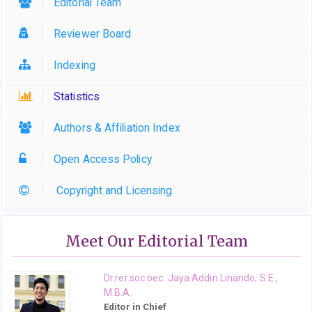
Editorial Team
Reviewer Board
Indexing
Statistics
Authors & Affiliation Index
Open Access Policy
Copyright and Licensing
Meet Our Editorial Team
Dr.rer.soc.oec. Jaya Addin Linando, S.E.,
M.B.A.
Editor in Chief