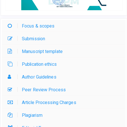
Focus & scopes
Submission
Manuscript template
Publication ethics
Author Guidelines
Peer Review Process
Article Processing Charges
Plagiarism