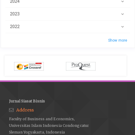
2024
2023
2022
Show more
Jurnal Siasat Bisnis
Address
Faculty of Business and Economics,
Universitas Islam Indonesia Condongcatur
Sleman Yogyakarta, Indonesia