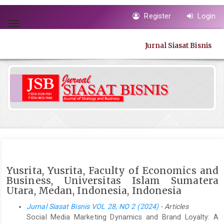
Quick
Register
Login
jump
Toggle
to
navigation
page
Jurnal Siasat Bisnis
content
Main
Navigation
Main
Content
Sidebar
Yusrita, Yusrita, Faculty of Economics and
Business, Universitas Islam Sumatera
Utara, Medan, Indonesia, Indonesia
Jurnal Siasat Bisnis VOL 28, NO 2 (2024)
- Articles
Social Media Marketing Dynamics and Brand Loyalty: A