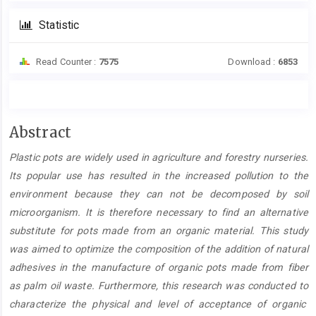
Statistic
Read Counter :
7575
Download :
6853
Main
Abstract
Article
Plastic pots
are
widely used in agricultur
e
and forestry nurseries.
Content
Its popular use has resulted in the increased pollution
to the
environment because
they
can
not be decomposed by soil
microorganism
.
It is therefore necessary to find
an alternative
substitute for pots made from
an
organi
c
material. This study
was
aim
ed
to optimize the composition of the addition of natural
adhesives in the manufacture of organi
c
pots made from
fiber
as
palm
oil waste. Furthermore, this research was conducted to
characterize the physical and level of
acceptance of
organi
c