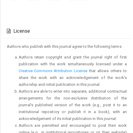
Article
Details
License
Authors who publish with this journal agree to the following terms:
Authors retain copyright and grant the journal right of first
publication with the work simultaneously licensed under a
Creative Commons Attribution License
that allows others to
share the work with an acknowledgement of the work's
authorship and initial publication in this journal.
Authors are able to enter into separate, additional contractual
arrangements for the non-exclusive distribution of the
journal's published version of the work (e.g., post it to an
institutional repository or publish it in a book), with an
acknowledgement of its initial publication in this journal.
Authors are permitted and encouraged to post their work
online (e.g., in institutional repositories or on their website)