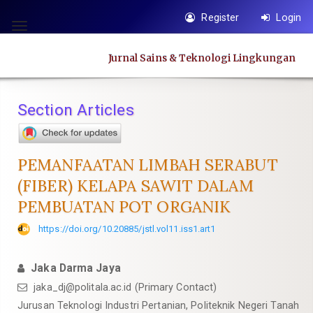
Quick
Register
Login
jump
Toggle
to
navigation
Jurnal Sains & Teknologi Lingkungan
page
content
Main
Section Articles
Navigation
Main
Content
PEMANFAATAN LIMBAH SERABUT
Sidebar
(FIBER) KELAPA SAWIT DALAM
PEMBUATAN POT ORGANIK
https://doi.org/10.20885/jstl.vol11.iss1.art1
Jaka Darma Jaya
jaka_dj@politala.ac.id
(Primary Contact)
Jurusan Teknologi Industri Pertanian, Politeknik Negeri Tanah