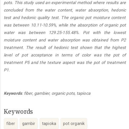
pots. This study use
d
an experimental method
where
results are
concluded from the water content, water absorption,
hedoni
c
test
and
hedoni
c
quality
test.
The organi
c
pot moisture content
was between
10.11-10.59%
, w
hile the absorption of organi
c
pot
water
was between
129.25-155.48%. Pot with the lowest
moisture content and water absorption
was
obtained from P2
treatment.
The result of hedonic test shown that the highest
level of pot acceptance in terms of color was the pot of
treatment P5 and the texture aspect was the pot of treatment
P1.
Keywords
: fiber, gambier
,
organi
c
pot
s,
tapioca
Keywords
fiber
gambir
tapioka
pot organik