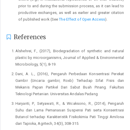
prior to and during the submission process, as it can lead to
productive exchanges, as well as earlier and greater citation
of published work (See
The Effect of Open Access
).
References
Alshehrei, F., (2017), Biodegradation of synthetic and natural
plastic by microorganisms, Journal of Applied & Environmental
Microbiology, 5(1), 8-19.
Dani, A. L., (2016), Pengaruh Perbedaan Konsentrasi Perekat
Gambir (Uncaria gambir, Roxb) Terhadap Sifat Fisis dan
Mekanis Papan Partikel Dari Sabut Buah Pinang. Fakultas
Teknologi Pertanian. Universitas Andalas Padang
Haryanti, P., Setyawati, R., & Wicaksono, R., (2014), Pengaruh
Suhu dan Lama Pemanasan Suspensi Pati serta Konsentrasi
Butanol terhadap Karakteristik Fisikokimia Pati Tinggi Amilosa
dari Tapioka, Agritech, 34(3), 308-315.