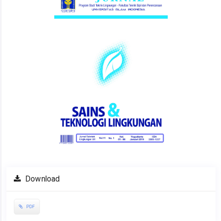
Download
PDF