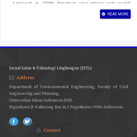
Herawati, H., (2008), Penentuan umur simpan pada produk
pangan, Jurnal Litbang Pertanian, 27(1974).
READ MORE
Kamal, N., (2014), Karakterisasi dan Potensi Pemanfaatan
Limbah Sawit, ITENAS, Bandung.
Kamsiati, E., Herawati, H., & Purwani, E. Y., (2017), Potensi
Pengembangan Plastik Biodegradable Berbasis Pati Sagu Dan
Ubikayu Di Indonesia, Jurnal Penelitian dan Pengembangan
Pertanian, 36(2), 67-76.
Jurnal Sains & Teknologi Lingkungan (JSTL)
Kasim , A., (2011), Proses Produksi dan Industri Hilir Gambir,
Andalas University Press. Padang.
Address
Kasim, A., Yumarni, Y., & Fuadi, A., (2018), Pengaruh Suhu dan
Department of Environmental Engineering, Faculty of Civil
Lama Pengempaan pada Pembuatan Papan Partikel dari Batang
Engineering and Planning,
Kelapa Sawit (Elaeis guineensis Jacq.) dengan Perekat Gambir
Universitas Islam Indonesia (UII),
Yogyakarta Jl. Kaliurang Km 14,5 Yogyakarta 55584 Indonesia
(Uncaria gambir Roxb.) terhadap Sifat Papan, Jurnal Ilmu dan
Teknologi Kayu Tropis, 5(1), 17-21.
Nursyamsi, N., (2015), Biopot Sebagai Pot Media Semai
Contact
Pengganti Polybag yang Ramah Lingkungan, Buletin Eboni,