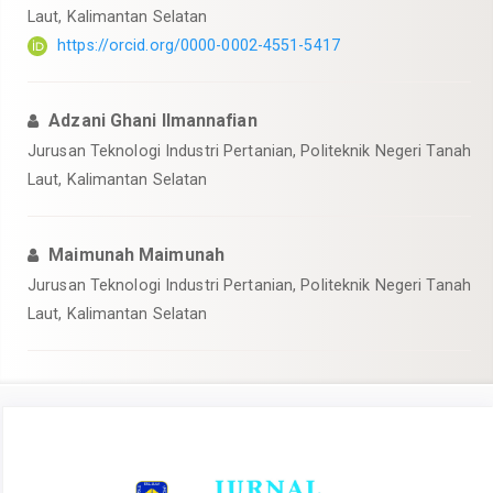
Laut, Kalimantan Selatan
https://orcid.org/0000-0002-4551-5417
Adzani Ghani Ilmannafian
Jurusan Teknologi Industri Pertanian, Politeknik Negeri Tanah
Laut, Kalimantan Selatan
Maimunah Maimunah
Jurusan Teknologi Industri Pertanian, Politeknik Negeri Tanah
Laut, Kalimantan Selatan
Article
Sidebar