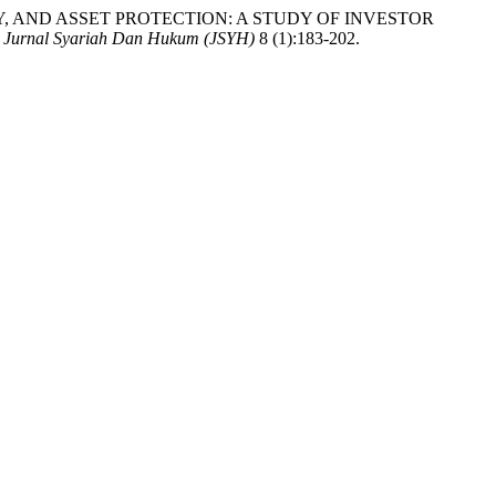
ARENCY, AND ASSET PROTECTION: A STUDY OF INVESTOR
 Jurnal Syariah Dan Hukum (JSYH)
8 (1):183-202.