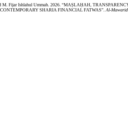
h, and M. Fijar Ishlahul Ummah. 2026. “MAṢLAḤAH, TRANSP
N CONTEMPORARY SHARIA FINANCIAL FATWAS”.
Al-Mawarid