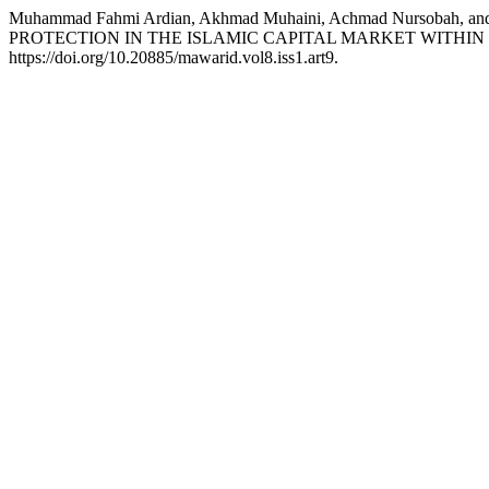
Muhammad Fahmi Ardian, Akhmad Muhaini, Achmad Nursoba
PROTECTION IN THE ISLAMIC CAPITAL MARKET WITHI
https://doi.org/10.20885/mawarid.vol8.iss1.art9.