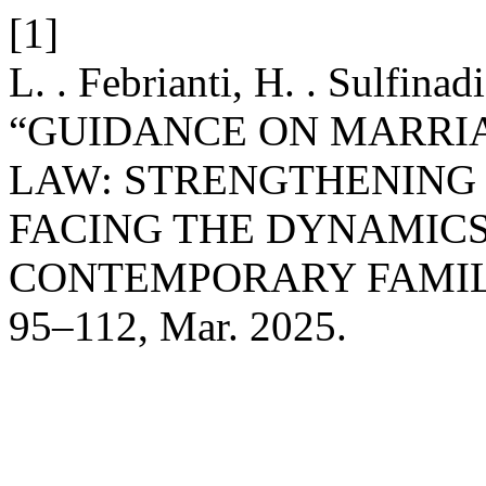
[1]
L. . Febrianti, H. . Sulfina
“GUIDANCE ON MARRIA
LAW: STRENGTHENING 
FACING THE DYNAMICS
CONTEMPORARY FAMIL
95–112, Mar. 2025.