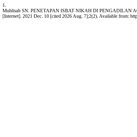
1.
Muhlisah SN. PENETAPAN ISBAT NIKAH DI PENGADILA
[Internet]. 2021 Dec. 10 [cited 2026 Aug. 7];2(2). Available from: htt