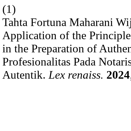
(1)
Tahta Fortuna Maharani Wi
Application of the Principl
in the Preparation of Authe
Profesionalitas Pada Notar
Autentik.
Lex renaiss.
2024