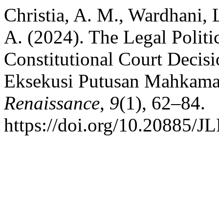
Christia, A. M., Wardhani, L
A. (2024). The Legal Politi
Constitutional Court Decis
Eksekusi Putusan Mahkamah
Renaissance
,
9
(1), 62–84.
https://doi.org/10.20885/JL