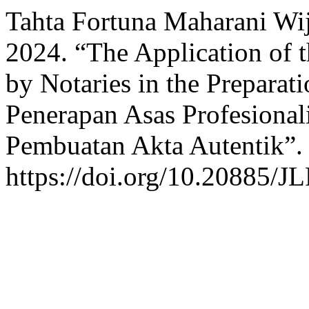
Tahta Fortuna Maharani Wij
2024. “The Application of t
by Notaries in the Preparat
Penerapan Asas Profesional
Pembuatan Akta Autentik”
https://doi.org/10.20885/JL