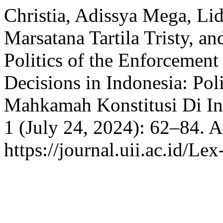
Christia, Adissya Mega, Li
Marsatana Tartila Tristy, a
Politics of the Enforcement
Decisions in Indonesia: Po
Mahkamah Konstitusi Di In
1 (July 24, 2024): 62–84. 
https://journal.uii.ac.id/Le